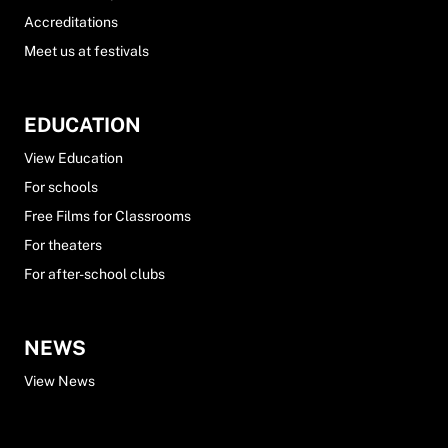
Accreditations
Meet us at festivals
EDUCATION
View Education
For schools
Free Films for Classrooms
For theaters
For after-school clubs
NEWS
View News