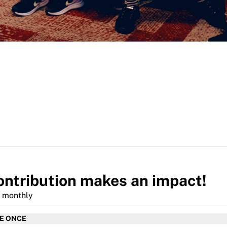
ontribution makes an impact!
r monthly
TE ONCE