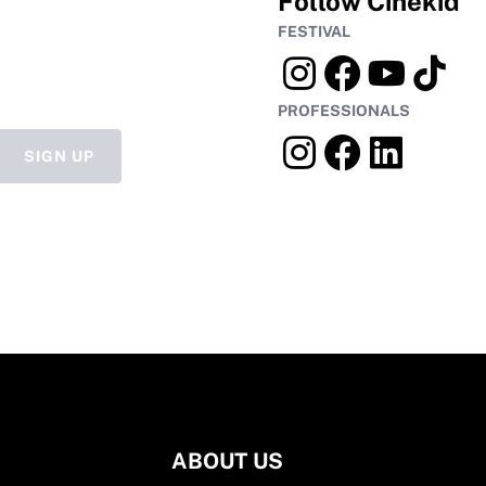
Follow Cinekid
FESTIVAL
PROFESSIONALS
SIGN UP
ABOUT US