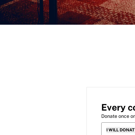
Every c
Donate once o
I WILL DONA