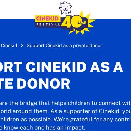
 Cinekid
Support Cinekid as a private donor
RT CINEKID AS A
TE DONOR
are the bridge that helps children to connect wi
orld around them. As a supporter of Cinekid, you’
hildren as possible. We’re grateful for any contri
e know each one has an impact.