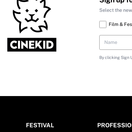
Select the news
Film & Fes
By clicking Sign 
FESTIVAL
PROFESSI