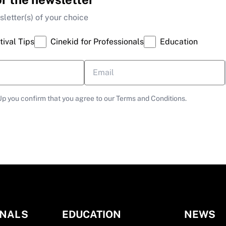
letter(s) of your choice
tival Tips
Cinekid for Professionals
Education
Up you confirm that you agree to our Terms and Conditions.
ONALS
EDUCATION
NEWS