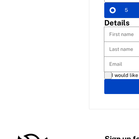
5
Details
I would like
Sign up f