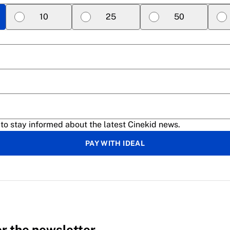
10
25
50
 to stay informed about the latest Cinekid news.
PAY WITH IDEAL
or the newsletter