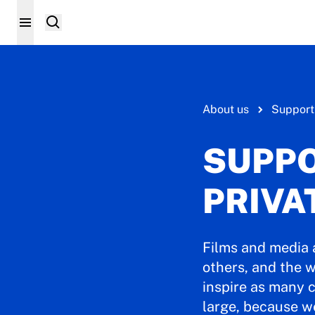
About us
Support
SUPPO
PRIVA
Films and media 
others, and the w
inspire as many c
large, because w