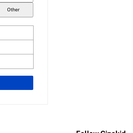
Other