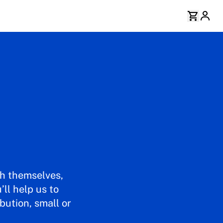
th themselves,
ll help us to
bution, small or