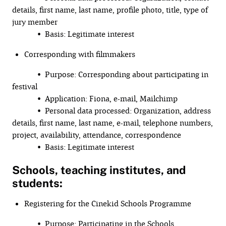
details, first name, last name, profile photo, title, type of
jury member
• Basis: Legitimate interest
Corresponding with filmmakers
• Purpose: Corresponding about participating in
festival
• Application: Fiona, e-mail, Mailchimp
• Personal data processed: Organization, address
details, first name, last name, e-mail, telephone numbers,
project, availability, attendance, correspondence
• Basis: Legitimate interest
Schools, teaching institutes, and
students:
Registering for the Cinekid Schools Programme
• Purpose: Participating in the Schools