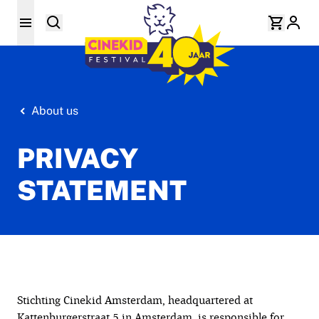
About us
PRIVACY
STATEMENT
Stichting Cinekid Amsterdam, headquartered at
Kattenburgerstraat 5 in Amsterdam, is responsible for