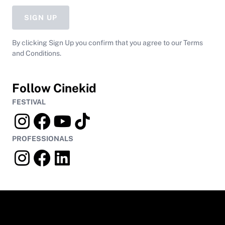
SIGN UP
By clicking Sign Up you confirm that you agree to our Terms
and Conditions.
Follow Cinekid
FESTIVAL
PROFESSIONALS