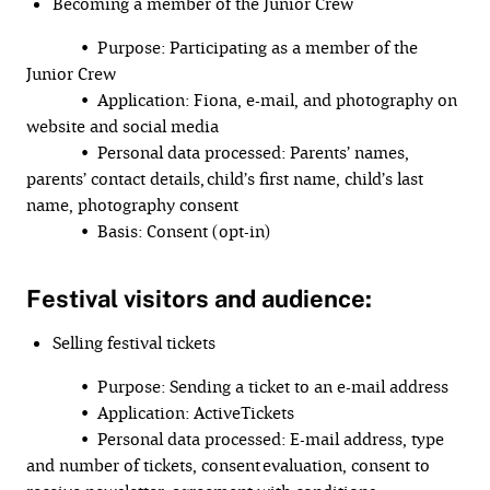
Becoming a member of the Junior Crew
• Purpose: Participating as a member of the
Junior Crew
• Application: Fiona, e-mail, and photography on
website and social media
• Personal data processed: Parents’ names,
parents’ contact details, child’s first name, child’s last
name, photography consent
• Basis: Consent (opt-in)
Festival visitors and audience:
Selling festival tickets
• Purpose: Sending a ticket to an e-mail address
• Application: ActiveTickets
• Personal data processed: E-mail address, type
and number of tickets, consent evaluation, consent to