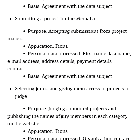
• Basis: Agreement with the data subject
Submitting a project for the MediaLa
• Purpose: Accepting submissions from project
makers
• Application: Fiona
• Personal data processed: First name, last name,
e-mail address, address details, payment details,
contract
• Basis: Agreement with the data subject
Selecting jurors and giving them access to projects to
judge
• Purpose: Judging submitted projects and
publishing the names of jury members in each category
on the website
• Application: Fiona
• Personal data processed: Organization, contact