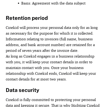
• Basis: Agreement with the data subject
Retention period
Cinekid will process your personal data only for as long
as necessary for the purpose for which it is collected.
Information relating to invoices (full name, business
address, and bank account number) are retained for a
period of seven years after the invoice date.
As long as Cinekid engages in a business relationship
with you, it will keep your contact details in order to
maintain contact with you. Once your business
relationship with Cinekid ends, Cinekid will keep your
contact details for at most two years.
Data security
Cinekid is fully committed to protecting your personal
data and keeping it secure. That is why Stichting Cinekid