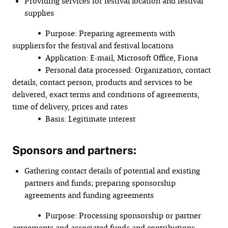
Providing services for festival location and festival
supplies
• Purpose: Preparing agreements with
suppliers for the festival and festival locations
• Application: E-mail, Microsoft Office, Fiona
• Personal data processed: Organization, contact
details, contact person, products and services to be
delivered, exact terms and conditions of agreements,
time of delivery, prices and rates
• Basis: Legitimate interest
Sponsors and partners:
Gathering contact details of potential and existing
partners and funds; preparing sponsorship
agreements and funding agreements
• Purpose: Processing sponsorship or partner
agreements and associated funds and contributions