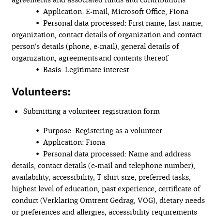
• Application: E-mail, Microsoft Office, Fiona
• Personal data processed: First name, last name,
organization, contact details of organization and contact
person’s details (phone, e-mail), general details of
organization, agreements and contents thereof
• Basis: Legitimate interest
Volunteers:
Submitting a volunteer registration form
• Purpose: Registering as a volunteer
• Application: Fiona
• Personal data processed: Name and address
details, contact details (e-mail and telephone number),
availability, accessibility, T-shirt size, preferred tasks,
highest level of education, past experience, certificate of
conduct (Verklaring Omtrent Gedrag, VOG), dietary needs
or preferences and allergies, accessibility requirements