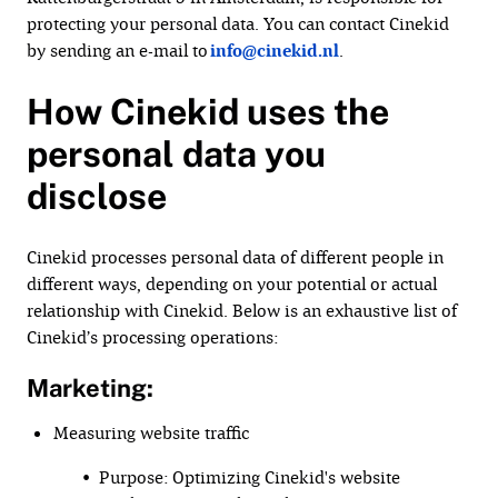
protecting your personal data. You can contact Cinekid
by sending an e-mail to
info@cinekid.nl
.
How Cinekid uses the
personal data you
disclose
Cinekid processes personal data of different people in
different ways, depending on your potential or actual
relationship with Cinekid. Below is an exhaustive list of
Cinekid’s processing operations:
Marketing:
Measuring website traffic
• Purpose: Optimizing Cinekid's website