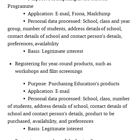
Programme
• Application: E-mail, Fiona, Mailchimp
• Personal data processed: School, class and year
group, number of students, address details of school,
contact details of school and contact person’s details,
preferences, availability
• Basis: Legitimate interest
Registering for year-round products, such as
workshops and film screenings
• Purpose: Purchasing Education’s products
• Application: E-mail
• Personal data processed: School, class, number
of students, address details of school, contact details of
school and contact person’s details, product to be
purchased, availability, and preferences
• Basis: Legitimate interest