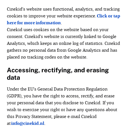
Cinekid’s website uses functional, analytics, and tracking
cookies to improve your website experience.
Click or tap
here for more information
.
Cinekid uses cookies on the website based on your
consent. Cinekid’s website is currently linked to Google
Analytics, which keeps an online log of statistics. Cinekid
gathers no personal data from Google Analytics and has
placed no tracking codes on the website.
Accessing, rectifying, and erasing
data
Under the EU’s General Data Protection Regulation
(GDPR), you have the right to access, rectify, and erase
your personal data that you disclose to Cinekid. If you
wish to exercise your right or have any questions about
this Privacy Statement, please e-mail Cinekid
at
info@cinekid.nl
.