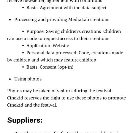
receive newsletter, agreement with conditions
• Basis: Agreement with the data subject
Processing and providing MediaLab creations
• Purpose: Saving children’s creations. Children
can use a code to request access to their creations.
• Application: Website
• Personal data processed: Code, creations made
by children and which may feature children
• Basis: Consent (opt-in)
Using photos
Photos may be taken of visitors during the festival.
Cinekid reserves the right to use these photos to promote
Cinekid and the festival.
Suppliers: