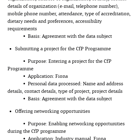
details of organization (e-mail, telephone number),
mobile phone number, attendance, type of accreditation,
dietary needs and preferences, accessibility
requirements
• Basis: Agreement with the data subject
Submitting a project for the CfP Programme
• Purpose: Entering a project for the CfP
Programme
• Application: Fiona
• Personal data processed: Name and address
details, contact details, type of project, project details
• Basis: Agreement with the data subject
Offering networking opportunities
• Purpose: Enabling networking opportunities
during the CfP programme
• Application: Industry manual, Fiona