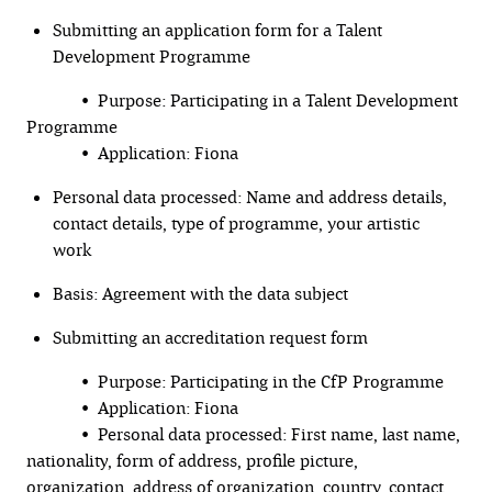
Submitting an application form for a Talent
Development Programme
• Purpose: Participating in a Talent Development
Programme
• Application: Fiona
Personal data processed: Name and address details,
contact details, type of programme, your artistic
work
Basis: Agreement with the data subject
Submitting an accreditation request form
• Purpose: Participating in the CfP Programme
• Application: Fiona
• Personal data processed: First name, last name,
nationality, form of address, profile picture,
organization, address of organization, country, contact