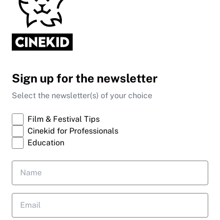
Sign up for the newsletter
Select the newsletter(s) of your choice
Film & Festival Tips
Cinekid for Professionals
Education