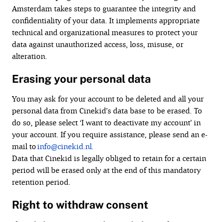
Amsterdam takes steps to guarantee the integrity and
confidentiality of your data. It implements appropriate
technical and organizational measures to protect your
data against unauthorized access, loss, misuse, or
alteration.
Erasing your personal data
You may ask for your account to be deleted and all your
personal data from Cinekid’s data base to be erased. To
do so, please select ‘I want to deactivate my account’ in
your account. If you require assistance, please send an e-
mail to
info@cinekid.nl.
Data that Cinekid is legally obliged to retain for a certain
period will be erased only at the end of this mandatory
retention period.
Right to withdraw consent