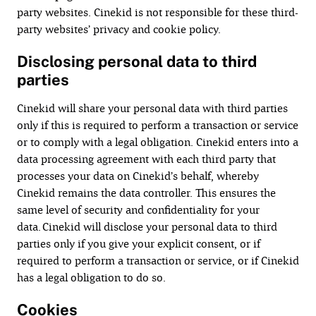
party websites. Cinekid is not responsible for these third-
party websites’ privacy and cookie policy.
Disclosing personal data to third
parties
Cinekid will share your personal data with third parties
only if this is required to perform a transaction or service
or to comply with a legal obligation. Cinekid enters into a
data processing agreement with each third party that
processes your data on Cinekid’s behalf, whereby
Cinekid remains the data controller. This ensures the
same level of security and confidentiality for your
data. Cinekid will disclose your personal data to third
parties only if you give your explicit consent, or if
required to perform a transaction or service, or if Cinekid
has a legal obligation to do so.
Cookies