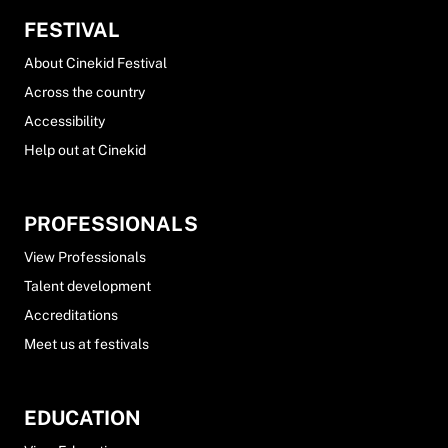
FESTIVAL
About Cinekid Festival
Across the country
Accessibility
Help out at Cinekid
PROFESSIONALS
View Professionals
Talent development
Accreditations
Meet us at festivals
EDUCATION