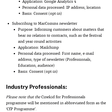
• Application: Google Analytics 4
• Personal data processed: IP address, location
• Basis: Consent (opt-in)
Subscribing to MarComms newsletter
Purpose: Informing customers about matters that
bear no relation to contracts, such as the festival
and year-round activities
Application: Mailchimp
Personal data processed: First name, e-mail
address, type of newsletter (Professionals,
Education, audience)
Basis: Consent (opt-in)
Industry Professionals:
Please note that the
Cinekid for Professionals
programme will be mentioned in abbreviated form as the
‘CfP Programme’.