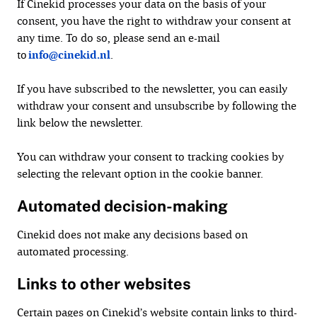
If Cinekid processes your data on the basis of your
consent, you have the right to withdraw your consent at
any time. To do so, please send an e-mail
to
info@cinekid.nl
.
If you have subscribed to the newsletter, you can easily
withdraw your consent and unsubscribe by following the
link below the newsletter.
You can withdraw your consent to tracking cookies by
selecting the relevant option in the cookie banner.
Automated decision-making
Cinekid does not make any decisions based on
automated processing.
Links to other websites
Certain pages on Cinekid’s website contain links to third-