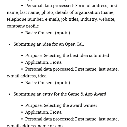
• Personal data processed: Form of address, first
name, last name, photo, details of organization (name,
telephone number, e-mail), job titles, industry, website,
company profile
• Basis: Consent (opt-in)
Submitting an idea for an Open Call
• Purpose: Selecting the best idea submitted
• Application: Fiona
• Personal data processed: First name, last name,
e-mail address, idea
• Basis: Consent (opt-in)
Submitting an entry for the Game & App Award
• Purpose: Selecting the award winner
• Application: Fiona
• Personal data processed: First name, last name,
e-mail address, game or app