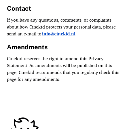
Contact
If you have any questions, comments, or complaints
about how Cinekid protects your personal data, please
send an e-mail to
info@cinekid.nl
.
Amendments
Cinekid reserves the right to amend this Privacy
Statement. As amendments will be published on this
page, Cinekid recommends that you regularly check this
page for any amendments.