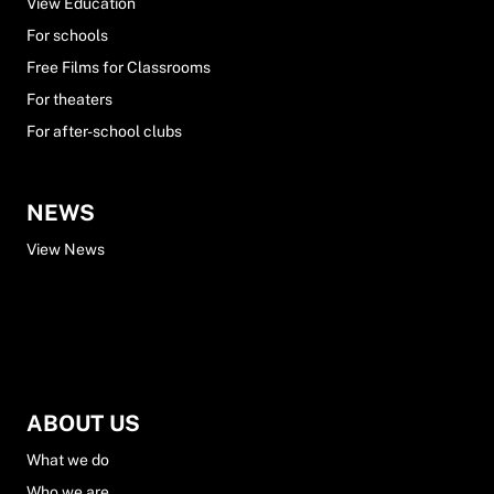
View Education
For schools
Free Films for Classrooms
For theaters
For after-school clubs
NEWS
View News
ABOUT US
What we do
Who we are